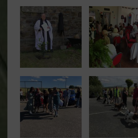
Image
Image
Image
Image