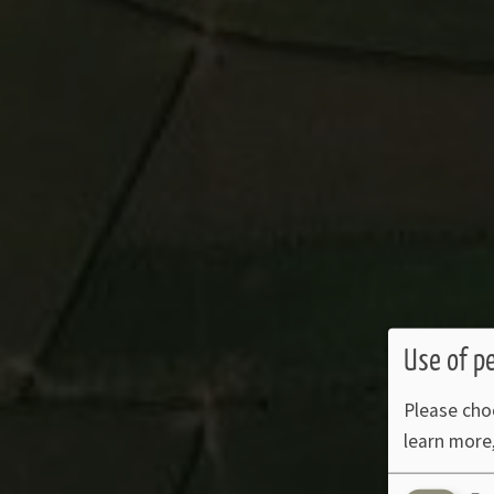
Use of p
Please cho
learn more