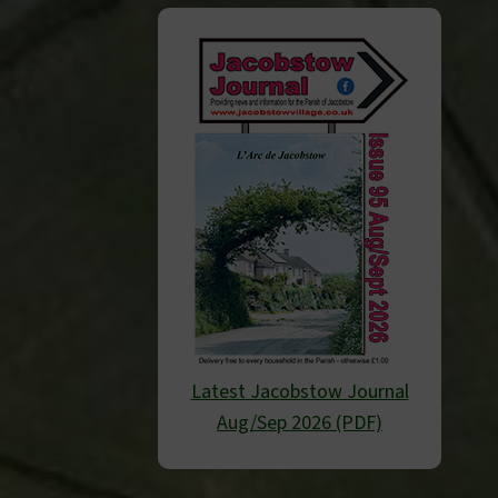
Latest Jacobstow Journal
Aug/Sep 2026 (PDF)