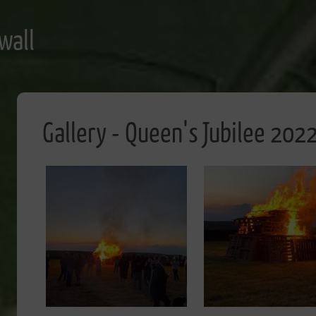
wall
Gallery - Queen's Jubilee 202
Image
Image