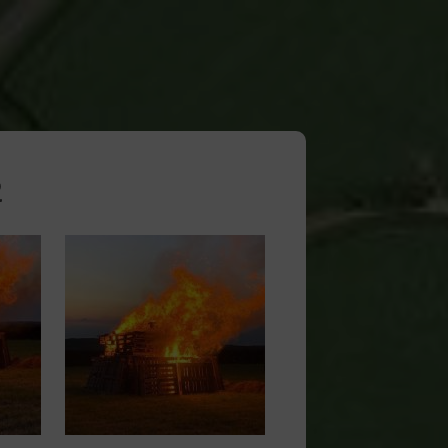
2
Image