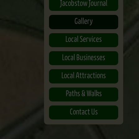
Jacobstow Journal
Gallery
Local Services
Local Businesses
Local Attractions
Paths & Walks
Contact Us