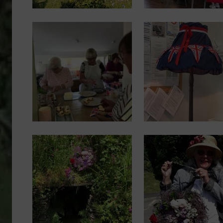
Image
Image
Image
Image