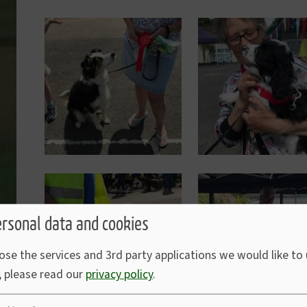
Image
Image
Image
Image
ersonal data and cookies
ose the services and 3rd party applications we would like to
, please read our
privacy policy
.