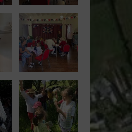
Image
Image