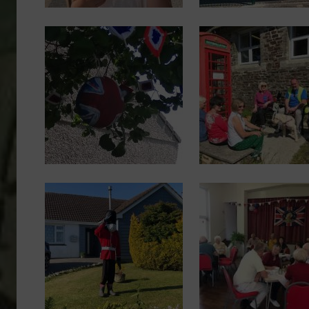
Image
Image
Image
Image