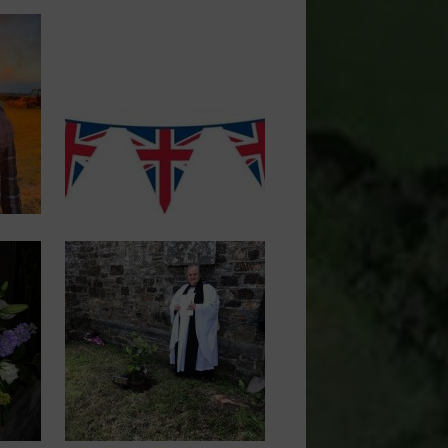
Image
Image