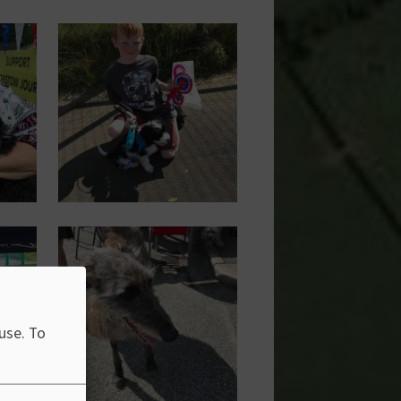
Image
Image
 use.
To