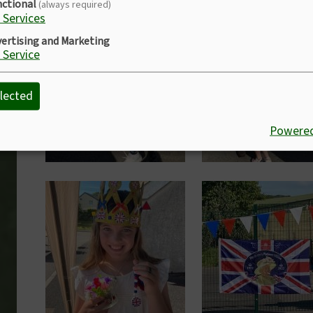
nctional
(always required)
Services
Image
Image
ertising and Marketing
Service
lected
Powered
Image
Image