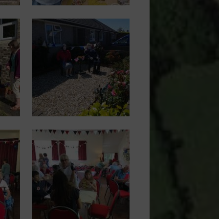
Image
Image