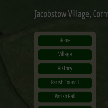
Skip
to
Jacobstow Village, Corn
main
content
Home
Village
History
Parish Council
Parish Hall