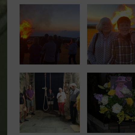
Image
Image
Image
Image