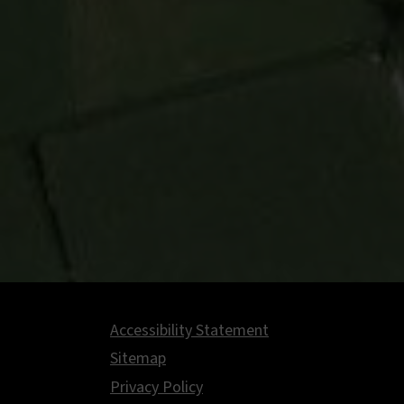
Accessibility Statement
Footer
Sitemap
Privacy Policy