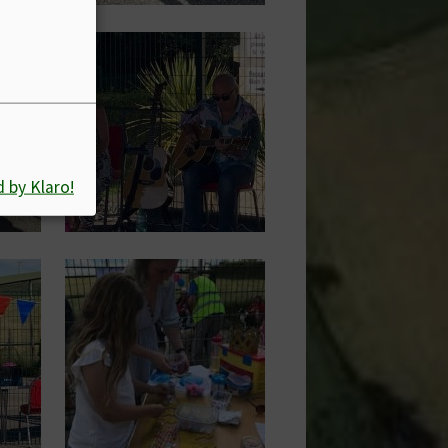
Image
 by Klaro!
Image