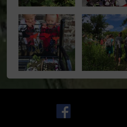
Image
Image
.