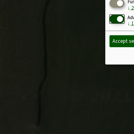
Fu
↓
2
Adv
↓
1
Accept se