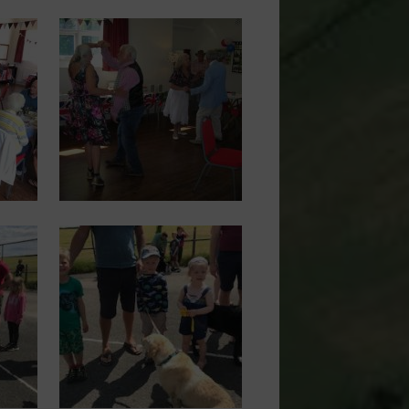
Image
Image