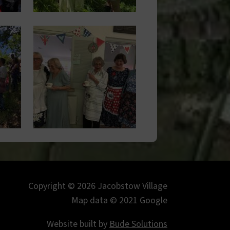
Image
Copyright © 2026 Jacobstow Village
Map data © 2021 Google
Website built by
Bude Solutions