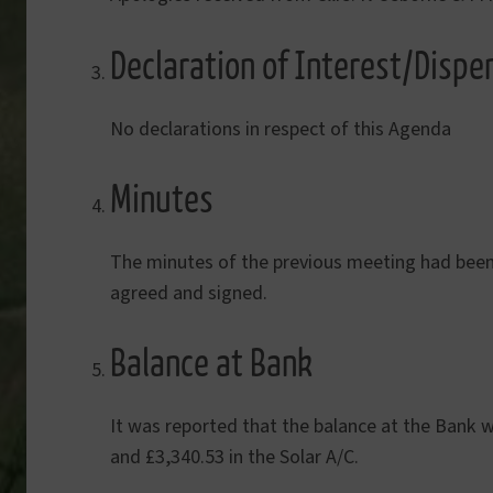
Declaration of Interest/Dispe
No declarations in respect of this Agenda
Minutes
The minutes of the previous meeting had been 
agreed and signed.
Balance at Bank
It was reported that the balance at the Bank w
and £3,340.53 in the Solar A/C.