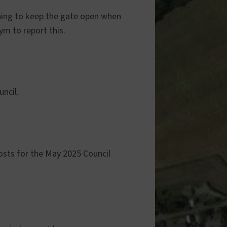
hing to keep the gate open when
ym to report this.
ncil.
osts for the May 2025 Council