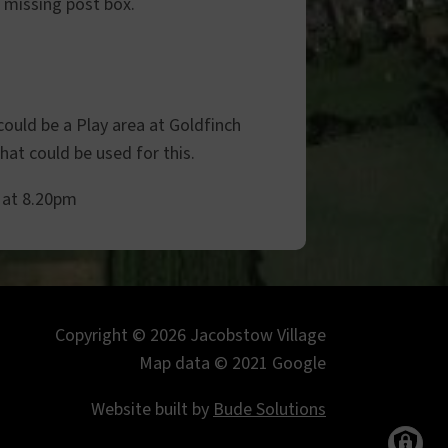
e missing post box.
could be a Play area at Goldfinch
at could be used for this.
 at 8.20pm
Copyright © 2026 Jacobstow Village
Map data © 2021 Google
Website built by
Bude Solutions