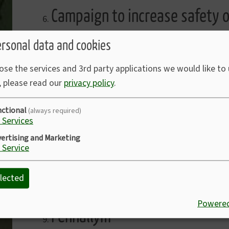
Campaign to increase safety o
This was noted.
ersonal data and cookies
ose the services and 3rd party applications we would like to
Planning Application No PA2
, please read our
privacy policy
.
Eden Chapel - This Application had been appro
nctional
(always required)
Services
ertising and Marketing
South Western Ambulance Ser
Service
Account received for £1,000 for four years cove
lected
we are under contract for this.
Powered
Penhallym