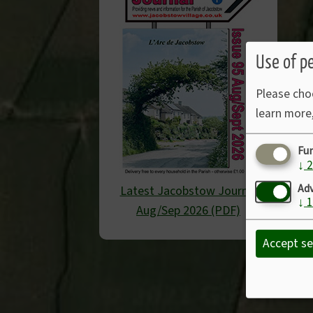
Use of p
Please cho
learn more
Fu
↓
2
Adv
Latest Jacobstow Journal
↓
1
Aug/Sep 2026 (PDF)
Accept se