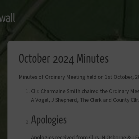
wall
October 2024 Minutes
Minutes of Ordinary Meeting held on 1st October, 2
Cllr. Charmaine Smith chaired the Ordinary Mee
A Vogel, J Shepherd, The Clerk and County Cllr
Apologies
Apologies received from Cllrs. N Osborne & I F