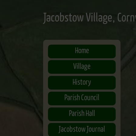
Skip
to
Jacobstow Village, Corn
main
content
Home
Village
History
Parish Council
Parish Hall
Jacobstow Journal