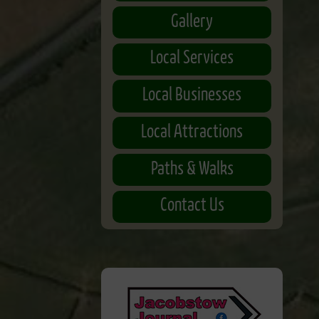
Gallery
Local Services
Local Businesses
Local Attractions
Paths & Walks
Contact Us