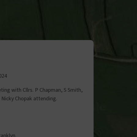
024
ting with Cllrs. P Chapman, S Smith,
. Nicky Chopak attending.
ranklyn.