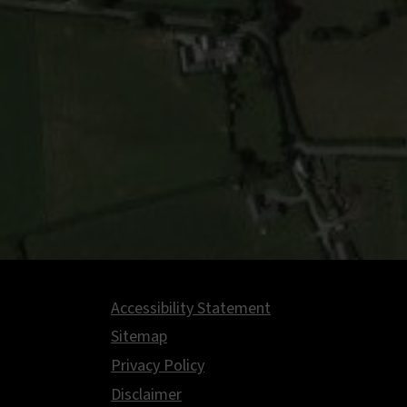
Accessibility Statement
Footer
Sitemap
Privacy Policy
Disclaimer