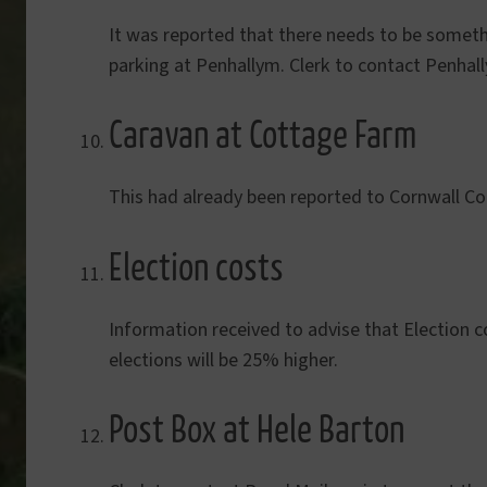
It was reported that there needs to be somet
parking at Penhallym. Clerk to contact Penhall
Caravan at Cottage Farm
This had already been reported to Cornwall Cou
Election costs
Information received to advise that Election c
elections will be 25% higher.
Post Box at Hele Barton