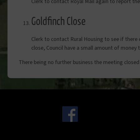
Clerk to contact Royal Mail again to report th
Goldfinch Close
Clerk to contact Rural Housing to see if there 
close, Council have a small amount of money th
There being no further business the meeting closed
.