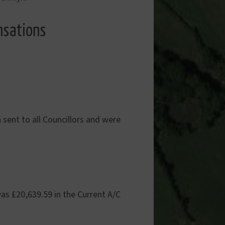
nsations
sent to all Councillors and were
as £20,639.59 in the Current A/C