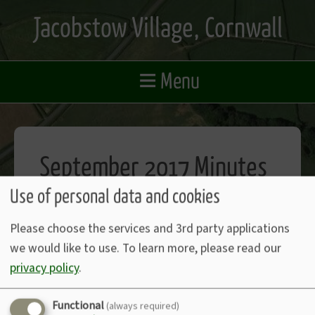
Skip
Jacobstow Village, Cornwall
to
main
content
≡
Menu
September 2017 Minutes
Use of personal data and cookies
View September 2017 Minutes (PDF)
Please choose the services and 3rd party applications
we would like to use.
To learn more, please read our
privacy policy
.
Functional
Accessibility Statement
(always required)