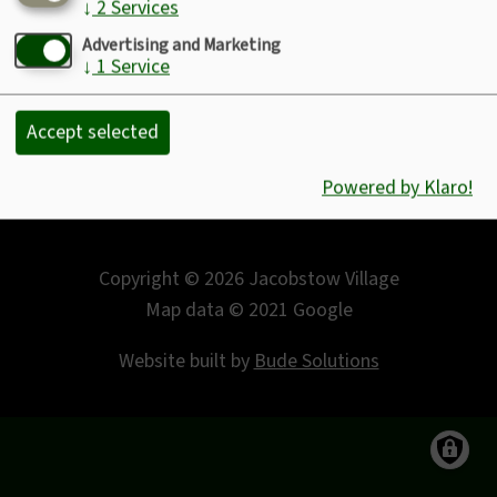
↓
2
Services
Footer
Sitemap
Advertising and Marketing
Privacy Policy
↓
1
Service
Disclaimer
Accept selected
.
Powered by Klaro!
Copyright © 2026 Jacobstow Village
Map data © 2021 Google
Website built by
Bude Solutions