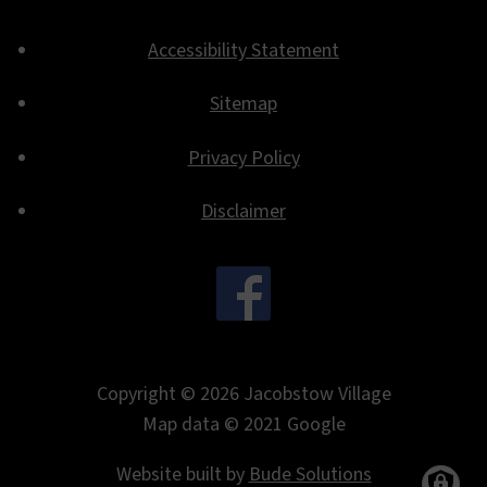
Accessibility Statement
Footer
Sitemap
Privacy Policy
Disclaimer
.
Copyright © 2026 Jacobstow Village
Map data © 2021 Google
Website built by
Bude Solutions