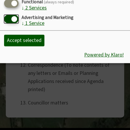
Clerk’s Salary
Functional
(always required)
↓
2
Services
Defibrillator
Advertising and Marketing
↓
1
Service
Planning Application PA24/06339 -
Double garage with cake
Accept selected
decoration/Store room - Jacks
Meadow, Wainhouse Corner
Powered by Klaro!
Correspondence (To note contents of
any letters or Emails or Planning
Applications received since Agenda
printed)
Councillor matters