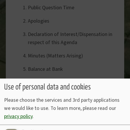
Public Question Time
Apologies
Declaration of Interest/Dispensation in
respect of this Agenda
Minutes (Matters Arising)
Balance at Bank
Website Accessibility Compliance
Use of personal data and cookies
Jacobstow Journal donation
Please choose the services and 3rd party applications
we would like to use.
To learn more, please read our
Bude Sustainable Tourism Project
privacy policy
.
Accounts to pay:-