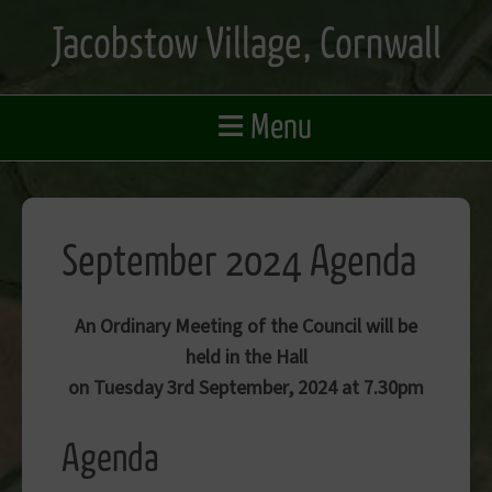
Skip
Jacobstow Village, Cornwall
to
main
content
≡
Menu
September 2024 Agenda
An Ordinary Meeting of the Council will be
held in the Hall
on Tuesday 3rd September, 2024 at 7.30pm
Agenda